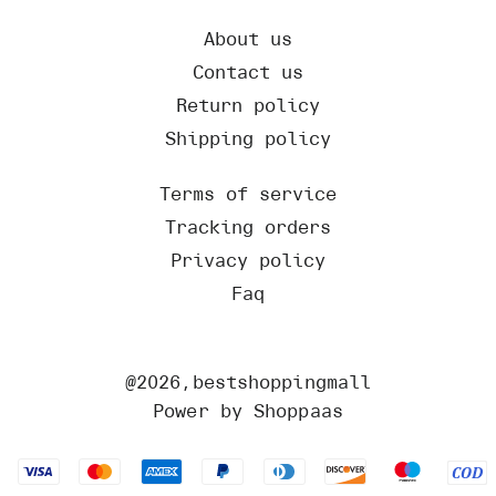
About us
Contact us
Return policy
Shipping policy
Terms of service
Tracking orders
Privacy policy
Faq
@
2026
,bestshoppingmall
Power by Shoppaas